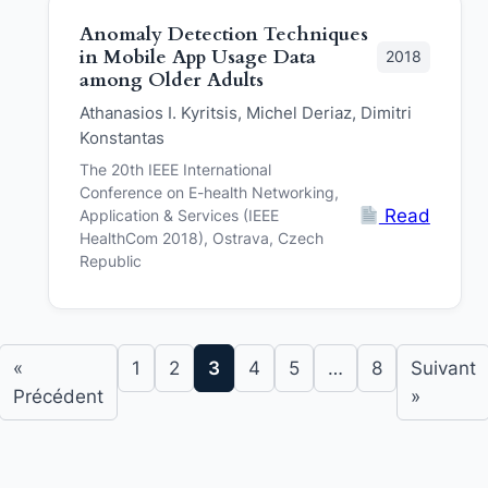
Anomaly Detection Techniques
in Mobile App Usage Data
2018
among Older Adults
Athanasios I. Kyritsis, Michel Deriaz, Dimitri
Konstantas
The 20th IEEE International
Conference on E-health Networking,
Read
Application & Services (IEEE
HealthCom 2018), Ostrava, Czech
Republic
«
1
2
3
4
5
…
8
Suivant
Précédent
»