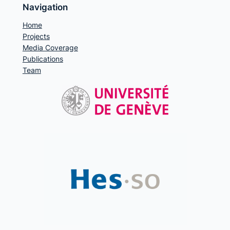
Navigation
Home
Projects
Media Coverage
Publications
Team