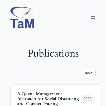
Aller
au
contenu
Publications
Table
A Queue Management
Approach for Social Distancing
2020
and Contact Tracing