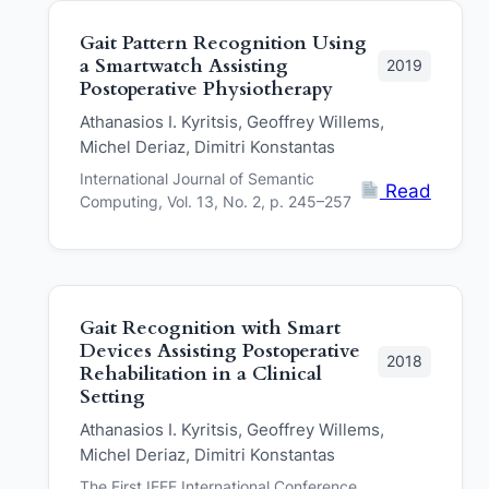
Gait Pattern Recognition Using
a Smartwatch Assisting
2019
Postoperative Physiotherapy
Athanasios I. Kyritsis, Geoffrey Willems,
Michel Deriaz, Dimitri Konstantas
International Journal of Semantic
Read
Computing, Vol. 13, No. 2, p. 245–257
Gait Recognition with Smart
Devices Assisting Postoperative
2018
Rehabilitation in a Clinical
Setting
Athanasios I. Kyritsis, Geoffrey Willems,
Michel Deriaz, Dimitri Konstantas
The First IEEE International Conference