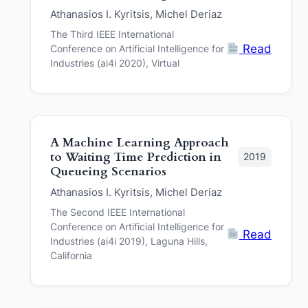
Athanasios I. Kyritsis, Michel Deriaz
The Third IEEE International
Read
Conference on Artificial Intelligence for
Industries (ai4i 2020), Virtual
A Machine Learning Approach
to Waiting Time Prediction in
2019
Queueing Scenarios
Athanasios I. Kyritsis, Michel Deriaz
The Second IEEE International
Conference on Artificial Intelligence for
Read
Industries (ai4i 2019), Laguna Hills,
California