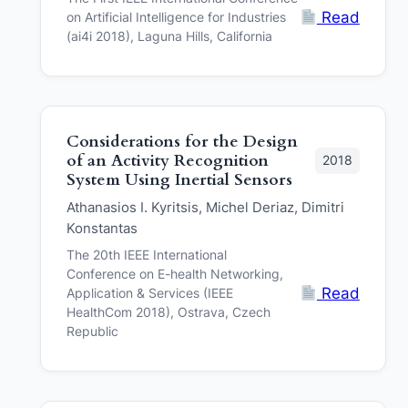
Read
on Artificial Intelligence for Industries
(ai4i 2018), Laguna Hills, California
Considerations for the Design
of an Activity Recognition
2018
System Using Inertial Sensors
Athanasios I. Kyritsis, Michel Deriaz, Dimitri
Konstantas
The 20th IEEE International
Conference on E-health Networking,
Read
Application & Services (IEEE
HealthCom 2018), Ostrava, Czech
Republic